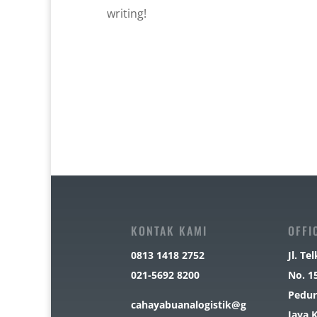
writing!
KONTAK KAMI
OFFI
0813 1418 2752
Jl. T
021-5692 8200
No. 1
Pedur
cahayabuanalogistik@g
Jaya 