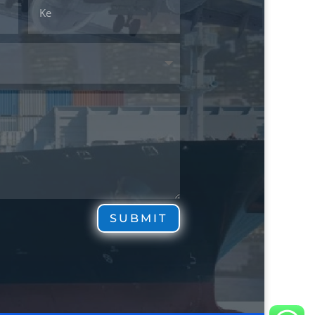
SUBMIT