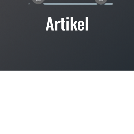
Artikel