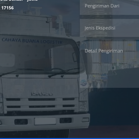
. 17156