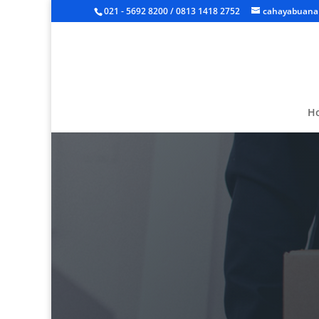
021 - 5692 8200 / 0813 1418 2752
cahayabuanal
H