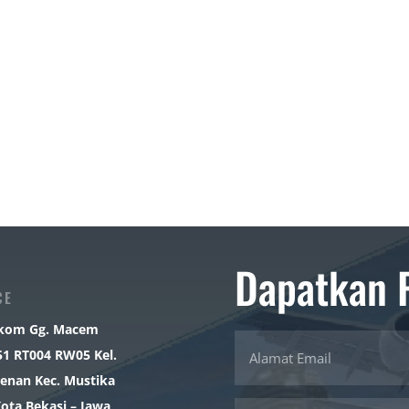
Dapatkan 
CE
elkom Gg. Macem
51 RT004 RW05 Kel.
enan Kec. Mustika
Kota Bekasi – Jawa