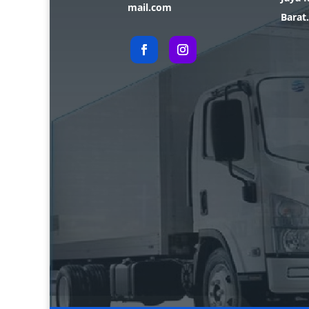
mail.com
Barat