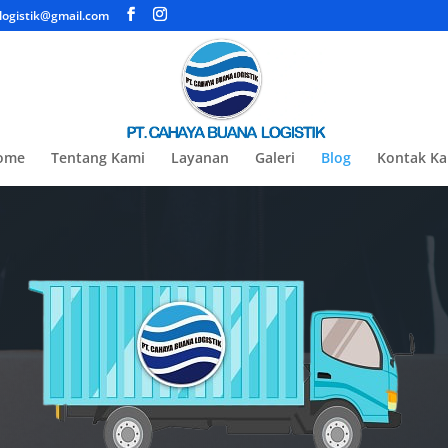
ogistik@gmail.com
ome
Tentang Kami
Layanan
Galeri
Blog
Kontak K