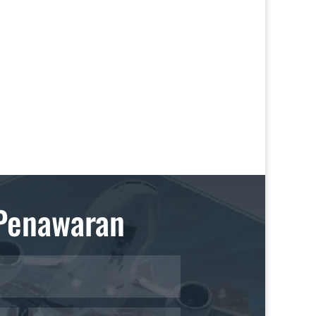
Penawaran