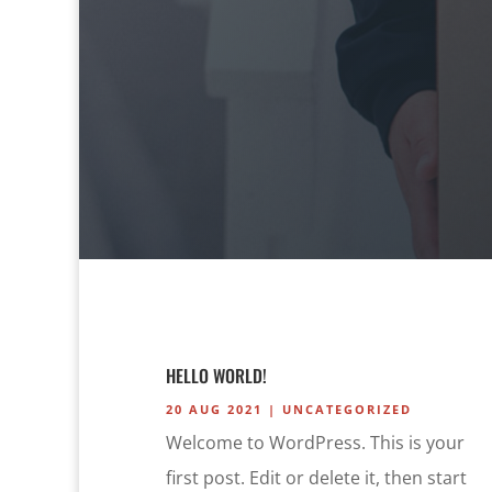
HELLO WORLD!
20 AUG 2021
|
UNCATEGORIZED
Welcome to WordPress. This is your
first post. Edit or delete it, then start